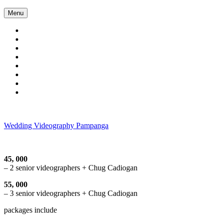
Skip
Menu
to
content
Wedding Videography Pampanga
Wedding Videorgaphy Pampanga
45, 000
– 2 senior videographers + Chug Cadiogan
55, 000
– 3 senior videographers + Chug Cadiogan
packages include