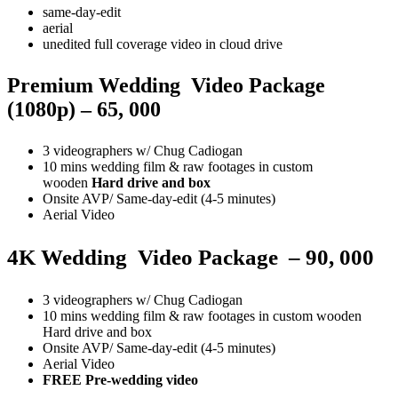
same-day-edit
aerial
unedited full coverage video in cloud drive
Premium Wedding Video Package
(1080p) – 65, 000
3 videographers w/ Chug Cadiogan
10 mins wedding film & raw footages in custom
wooden
Hard drive and box
Onsite AVP/ Same-day-edit (4-5 minutes)
Aerial Video
4K
Wedding
Video
Package
– 90, 000
3 videographers w/ Chug Cadiogan
10 mins wedding film & raw footages in custom wooden
Hard drive and box
Onsite AVP/ Same-day-edit (4-5 minutes)
Aerial Video
FREE Pre-wedding video