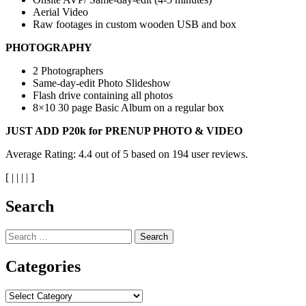
Aerial Video
Raw footages in custom wooden USB and box
PHOTOGRAPHY
2 Photographers
Same-day-edit Photo Slideshow
Flash drive containing all photos
8×10 30 page Basic Album on a regular box
JUST ADD P20k for PRENUP PHOTO & VIDEO
Average Rating:
4.4
out of
5
based on
194
user reviews.
[
|
|
|
|
]
Search
Search
for:
Categories
Categories