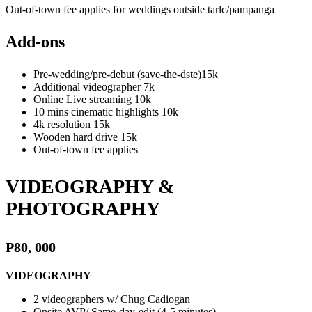
Out-of-town fee applies for weddings outside tarlc/pampanga
Add-ons
Pre-wedding/pre-debut (save-the-dste)15k
Additional videographer 7k
Online Live streaming 10k
10 mins cinematic highlights 10k
4k resolution 15k
Wooden hard drive 15k
Out-of-town fee applies
VIDEOGRAPHY &
PHOTOGRAPHY
P80, 000
VIDEOGRAPHY
2 videographers w/ Chug Cadiogan
Onsite AVP/ Same-day-edit (4-5 minutes)