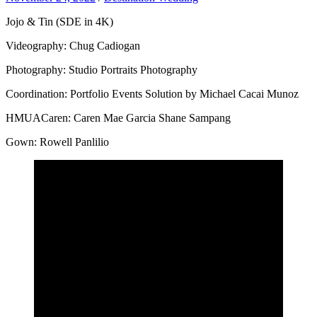
Jojo & Tin (SDE in 4K)
Videography: Chug Cadiogan
Photography: Studio Portraits Photography
Coordination: Portfolio Events Solution by Michael Cacai Munoz
HMUACaren: Caren Mae Garcia Shane Sampang
Gown: Rowell Panlilio