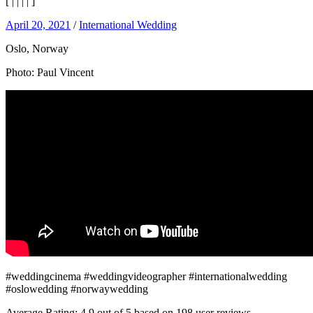
[
|
|
|
|
]
April 20, 2021
/
International Wedding
Oslo, Norway
Photo: Paul Vincent
#weddingcinema #weddingvideographer #internationalwedding
#oslowedding #norwaywedding
Average Rating:
4.9
out of
5
based on
198
user reviews.