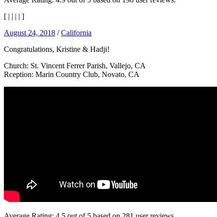
[
|
|
|
|
]
August 24, 2018
/
California
Congratulations, Kristine & Hadji!
Church: St. Vincent Ferrer Parish, Vallejo, CA
Rception: Marin Country Club, Novato, CA
Average Rating:
4.5
out of
5
based on
281
user reviews.