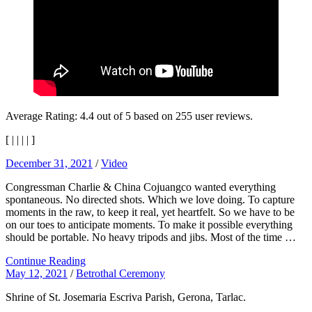
Average Rating:
4.4
out of
5
based on
255
user reviews.
[
|
|
|
|
]
December 31, 2021
/
Video
Congressman Charlie & China Cojuangco wanted everything
spontaneous. No directed shots. Which we love doing. To capture
moments in the raw, to keep it real, yet heartfelt. So we have to be
on our toes to anticipate moments. To make it possible everything
should be portable. No heavy tripods and jibs. Most of the time …
Continue Reading
May 12, 2021
/
Betrothal Ceremony
Shrine of St. Josemaria Escriva Parish, Gerona, Tarlac.