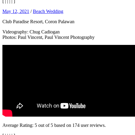
[
|
|
|
|
]
May 12, 2021
/
Beach Wedding
Club Paradise Resort, Coron Palawan
Videography: Chug Cadiogan
Photos: Paul Vincent, Paul Vincent Photography
Average Rating:
5
out of
5
based on
174
user reviews.