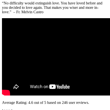
“No difficulty would extinguish love. You have loved before and
you decided to love again. That makes you wiser and more in-
love.” – Fr. Melvin Castro
Average Rating:
4.6
out of
5
based on
246
user reviews.