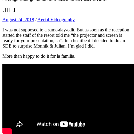
[
|
|
|
|
]
August 24, 2018
/
Aerial Videography
I was not supposed to a same-day-edit. But as soon as the reception
started the staff of the resort told me “the projector and screen is
ready for your presentation, sir”. In a heartbeat I decided to do an
SDE to surprise Monnik & Julian. I’m glad I did.
More than happy to do it for la familia.