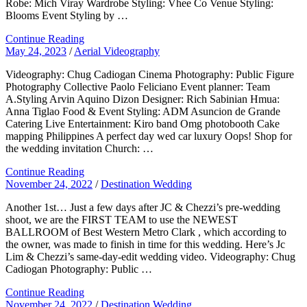
Robe: Mich Viray Wardrobe Styling: Vhee Co Venue Styling:
Blooms Event Styling by …
Continue Reading
May 24, 2023
/
Aerial Videography
Videography: Chug Cadiogan Cinema Photography: Public Figure
Photography Collective Paolo Feliciano Event planner: Team
A.Styling Arvin Aquino Dizon Designer: Rich Sabinian Hmua:
Anna Tiglao Food & Event Styling: ADM Asuncion de Grande
Catering Live Entertainment: Kiro band Omg photobooth Cake
mapping Philippines A perfect day wed car luxury Oops! Shop for
the wedding invitation Church: …
Continue Reading
November 24, 2022
/
Destination Wedding
Another 1st… Just a few days after JC & Chezzi’s pre-wedding
shoot, we are the FIRST TEAM to use the NEWEST
BALLROOM of Best Western Metro Clark , which according to
the owner, was made to finish in time for this wedding. Here’s Jc
Lim & Chezzi’s same-day-edit wedding video. Videography: Chug
Cadiogan Photography: Public …
Continue Reading
November 24, 2022
/
Destination Wedding