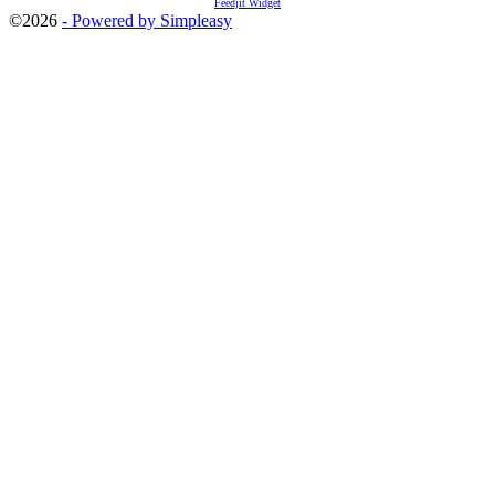
Feedjit Widget
©2026
- Powered by Simpleasy