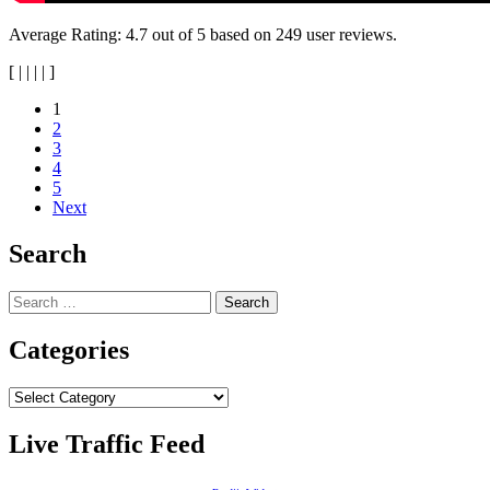
Average Rating:
4.7
out of
5
based on
249
user reviews.
[
|
|
|
|
]
Posts
1
2
navigation
3
4
5
Next
Search
Search
for:
Categories
Categories
Live Traffic Feed