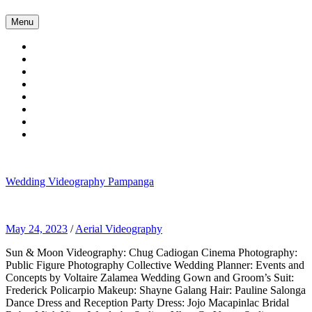
Skip
Menu
to
content
Wedding Videography Pampanga
Wedding Videorgaphy Pampanga
May 24, 2023
/
Aerial Videography
Sun & Moon Videography: Chug Cadiogan Cinema Photography:
Public Figure Photography Collective Wedding Planner: Events and
Concepts by Voltaire Zalamea Wedding Gown and Groom’s Suit:
Frederick Policarpio Makeup: Shayne Galang Hair: Pauline Salonga
Dance Dress and Reception Party Dress: Jojo Macapinlac Bridal