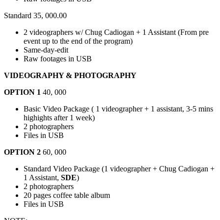
Standard 35, 000.00
2 videographers w/ Chug Cadiogan + 1 Assistant (From pre
event up to the end of the program)
Same-day-edit
Raw footages in USB
VIDEOGRAPHY & PHOTOGRAPHY
OPTION 1
40, 000
Basic Video Package ( 1 videographer + 1 assistant, 3-5 mins
highights after 1 week)
2 photographers
Files in USB
OPTION 2
60, 000
Standard Video Package (1 videographer + Chug Cadiogan +
1 Assistant,
SDE
)
2 photographers
20 pages coffee table album
Files in USB