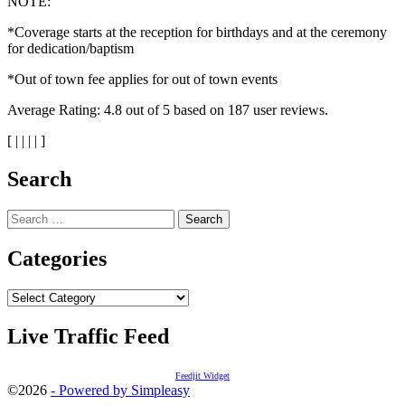
NOTE:
*Coverage starts at the reception for birthdays and at the ceremony
for dedication/baptism
*Out of town fee applies for out of town events
Average Rating:
4.8
out of
5
based on
187
user reviews.
[
|
|
|
|
]
Search
Search
for:
Categories
Categories
Live Traffic Feed
Feedjit Widget
©2026
- Powered by Simpleasy