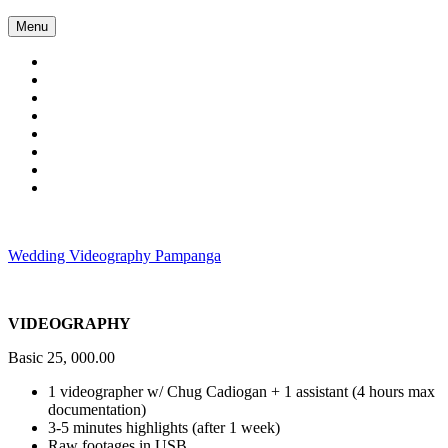
Skip
Menu
to
content
Wedding Videography Pampanga
Wedding Videorgaphy Pampanga
VIDEOGRAPHY
Basic 25, 000.00
1 videographer w/ Chug Cadiogan + 1 assistant (4 hours max
documentation)
3-5 minutes highlights (after 1 week)
Raw footages in USB