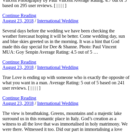
Vincent Photography by Paul Vincent Average Rating: 4.7 out of 5
based on 295 user reviews. [ | | | | ]
Continue Reading
August 23, 2018
/
International Wedding
Several days before the wedding we have been checking the
weather forecasat hoping it will be better. Come wedding day, sun
and blue skies greeted us in the morning. It was a hint that God
made this day special for Dee & Shanne. Photo: Paul Vincent
MUA: Goy Senpin Average Rating: 4.5 out of 5 …
Continue Reading
August 23, 2018
/
International Wedding
True Love is ending up with someone who is exactly the opposite of
what you want in a man. Average Rating: 5 out of 5 based on 241
user reviews. [ | | | | ]
Continue Reading
August 23, 2018
/
International Wedding
The view is breathtaking. Greens, mountains and a majestic lake
surround us in this romantic place in Italy. God’s creation as a
witness to all the love that was immortalised in holy matrimony. We
were there. Witnessed it too. Did our part in immortalising a love