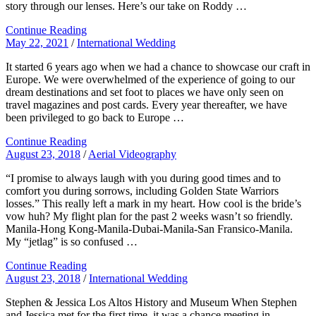
story through our lenses. Here’s our take on Roddy …
Continue Reading
May 22, 2021
/
International Wedding
It started 6 years ago when we had a chance to showcase our craft in
Europe. We were overwhelmed of the experience of going to our
dream destinations and set foot to places we have only seen on
travel magazines and post cards. Every year thereafter, we have
been privileged to go back to Europe …
Continue Reading
August 23, 2018
/
Aerial Videography
“I promise to always laugh with you during good times and to
comfort you during sorrows, including Golden State Warriors
losses.” This really left a mark in my heart. How cool is the bride’s
vow huh? My flight plan for the past 2 weeks wasn’t so friendly.
Manila-Hong Kong-Manila-Dubai-Manila-San Fransico-Manila.
My “jetlag” is so confused …
Continue Reading
August 23, 2018
/
International Wedding
Stephen & Jessica Los Altos History and Museum When Stephen
and Jessica met for the first time, it was a chance meeting in