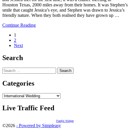
Houston Texas, 2000 miles away from their homes. It was Stephen’s
smile that caught Jessica’s eye, and Stephen was drawn to Jessica’s
friendly nature. When they both realised they have grown up …
Continue Reading
Posts
1
2
navigation
Next
Search
Search
for:
Categories
Categories
Live Traffic Feed
Feedjit Widget
©2026
- Powered by Simpleasy