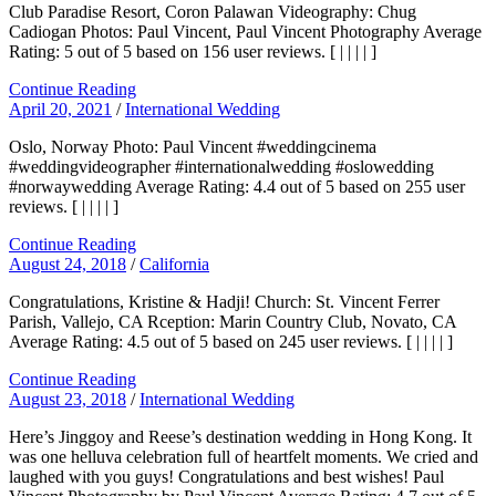
Club Paradise Resort, Coron Palawan Videography: Chug
Cadiogan Photos: Paul Vincent, Paul Vincent Photography Average
Rating: 5 out of 5 based on 156 user reviews. [ | | | | ]
Continue Reading
April 20, 2021
/
International Wedding
Oslo, Norway Photo: Paul Vincent #weddingcinema
#weddingvideographer #internationalwedding #oslowedding
#norwaywedding Average Rating: 4.4 out of 5 based on 255 user
reviews. [ | | | | ]
Continue Reading
August 24, 2018
/
California
Congratulations, Kristine & Hadji! Church: St. Vincent Ferrer
Parish, Vallejo, CA Rception: Marin Country Club, Novato, CA
Average Rating: 4.5 out of 5 based on 245 user reviews. [ | | | | ]
Continue Reading
August 23, 2018
/
International Wedding
Here’s Jinggoy and Reese’s destination wedding in Hong Kong. It
was one helluva celebration full of heartfelt moments. We cried and
laughed with you guys! Congratulations and best wishes! Paul