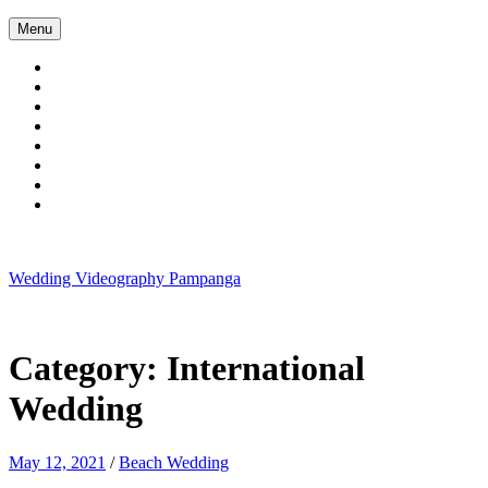
Skip
Menu
to
content
Wedding Videography Pampanga
Wedding Videorgaphy Pampanga
Category:
International
Wedding
May 12, 2021
/
Beach Wedding