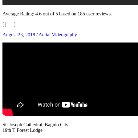
Average Rating:
4.6
out of
5
based on
185
user reviews.
[
|
|
|
|
]
August 23, 2018
/
Aerial Videography
St. Joseph Cathedral, Baguio City
19th T Forest Lodge