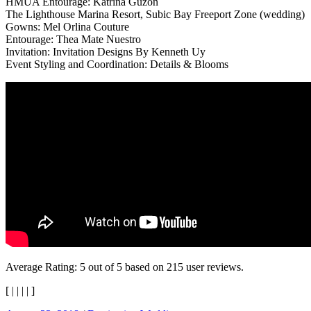
HMUA Entourage: Katrina Guzon
The Lighthouse Marina Resort, Subic Bay Freeport Zone (wedding)
Gowns: Mel Orlina Couture
Entourage: Thea Mate Nuestro
Invitation: Invitation Designs By Kenneth Uy
Event Styling and Coordination: Details & Blooms
Average Rating:
5
out of
5
based on
215
user reviews.
[
|
|
|
|
]