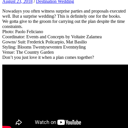
August 23, 2018
/
Destination Wedding
Nowadays you often witness surprise parties and proposals executed
well. But a surprise wedding? This is definitely one for the books.
We gotta give to the groom for carrying out the plan despite the time
constraints.
Photo: Paolo Feliciano
Coordinator: Events and Concepts by Voltaire Zalamea
Gowns/ Suit: Frederick Policarpio, Mat Basilio
Styling: Blooms Twentyseventen Eventstyling
Venue: The Country Garden
Don’t you just love it when a plan comes together?