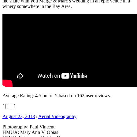
me share with you Marge & Marc’s wedding in an epic venue in a
winery somewhere in the Bay Area.
Average Rating:
4.5
out of
5
based on
162
user reviews.
[
|
|
|
|
]
August 23, 2018
/
Aerial Videography
Photography: Paul Vincent
HMUA: Mary Ann V. Obias