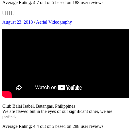
Average Rating:
4.7
out of
5
based on
188
user reviews.
[
|
|
|
|
]
August 23, 2018
/
Aerial Videography
Club Balai Isabel, Batangas, Philippines
We are flawed but in the eyes of our significant other, we are
perfect.
Average Rating:
4.4
out of
5
based on
288
user reviews.