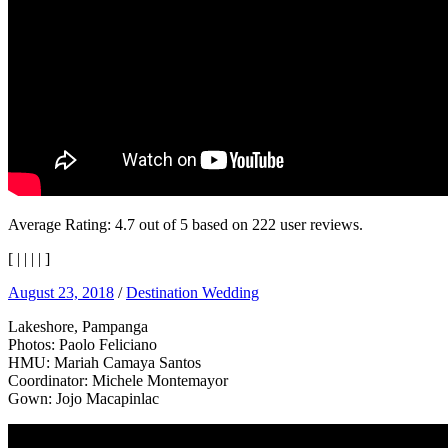
Average Rating:
4.7
out of
5
based on
222
user reviews.
[
|
|
|
|
]
August 23, 2018
/
Destination Wedding
Lakeshore, Pampanga
Photos: Paolo Feliciano
HMU: Mariah Camaya Santos
Coordinator: Michele Montemayor
Gown: Jojo Macapinlac