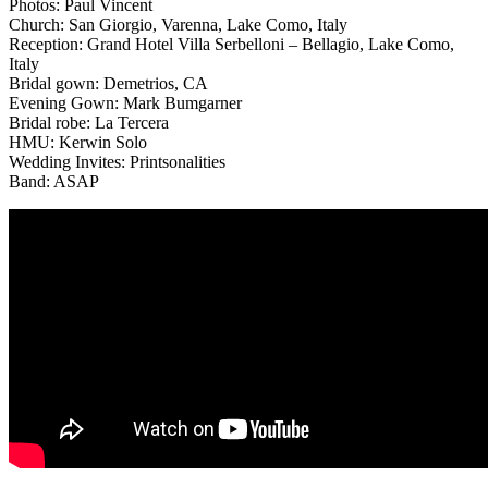
Photos: Paul Vincent
Church: San Giorgio, Varenna, Lake Como, Italy
Reception: Grand Hotel Villa Serbelloni – Bellagio, Lake Como,
Italy
Bridal gown: Demetrios, CA
Evening Gown: Mark Bumgarner
Bridal robe: La Tercera
HMU: Kerwin Solo
Wedding Invites: Printsonalities
Band: ASAP