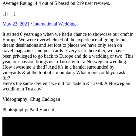
Average Rating:
4.4
out of
5
based on
219
user reviews.
[
|
|
|
|
]
May 22, 2021
/
International Wedding
It started 6 years ago when we had a chance to showcase our craft in
Europe. We were overwhelmed of the experience of going to our
dream destinations and set foot to places we have only seen on
travel magazines and post cards. Every year thereafter, we have
been privileged to go back to Europe and do a wedding or two. This
year, our passion brings us to Tuscany for a Norwegian wedding.
How awesome is that!? And it’s in a hamlet surrounded by
vineyards & at the foot of a mountain. What more could you ask
for?
Here’s the same-day-edit we did for Jostein & Lizell. A Norwegian
wedding in Tuscany!
Videography: Chug Cadiogan
Photography: Paul Vincent