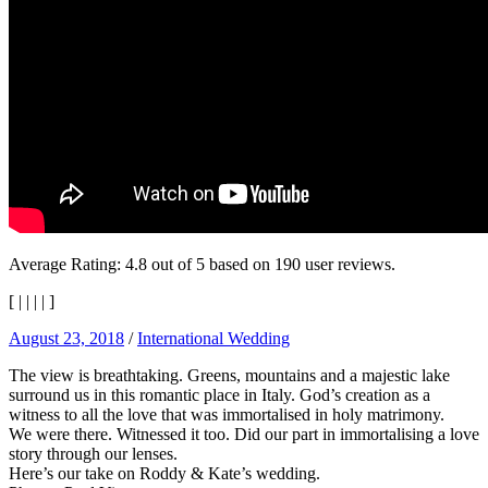
Average Rating:
4.8
out of
5
based on
190
user reviews.
[
|
|
|
|
]
August 23, 2018
/
International Wedding
The view is breathtaking. Greens, mountains and a majestic lake
surround us in this romantic place in Italy. God’s creation as a
witness to all the love that was immortalised in holy matrimony.
We were there. Witnessed it too. Did our part in immortalising a love
story through our lenses.
Here’s our take on Roddy & Kate’s wedding.