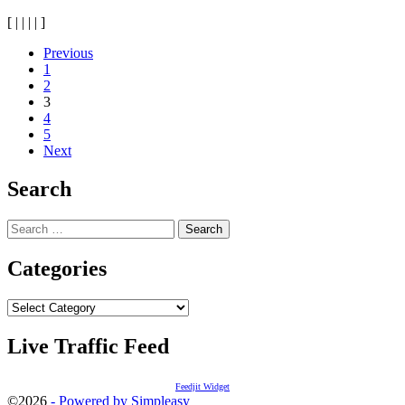
[
|
|
|
|
]
Posts
Previous
1
navigation
2
3
4
5
Next
Search
Search
for:
Categories
Categories
Live Traffic Feed
Feedjit Widget
©2026
- Powered by Simpleasy