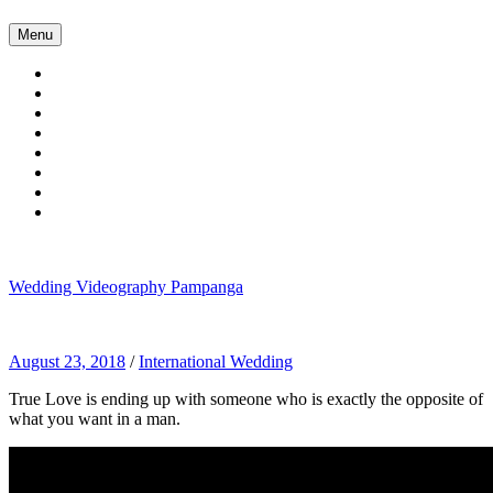
Skip
Menu
to
content
Wedding Videography Pampanga
Wedding Videorgaphy Pampanga
August 23, 2018
/
International Wedding
True Love is ending up with someone who is exactly the opposite of
what you want in a man.