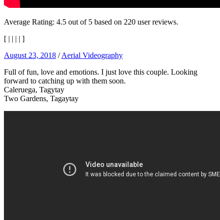
Average Rating:
4.5
out of
5
based on
220
user reviews.
[
|
|
|
|
]
August 23, 2018
/
Aerial Videography
Full of fun, love and emotions. I just love this couple. Looking
forward to catching up with them soon.
Caleruega, Tagytay
Two Gardens, Tagaytay