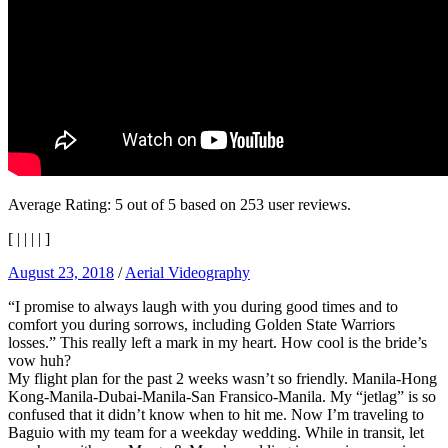
Average Rating:
5
out of
5
based on
253
user reviews.
[
|
|
|
|
]
August 23, 2018
/
Aerial Videography
“I promise to always laugh with you during good times and to
comfort you during sorrows, including Golden State Warriors
losses.” This really left a mark in my heart. How cool is the bride’s
vow huh?
My flight plan for the past 2 weeks wasn’t so friendly. Manila-Hong
Kong-Manila-Dubai-Manila-San Fransico-Manila. My “jetlag” is so
confused that it didn’t know when to hit me. Now I’m traveling to
Baguio with my team for a weekday wedding. While in transit, let