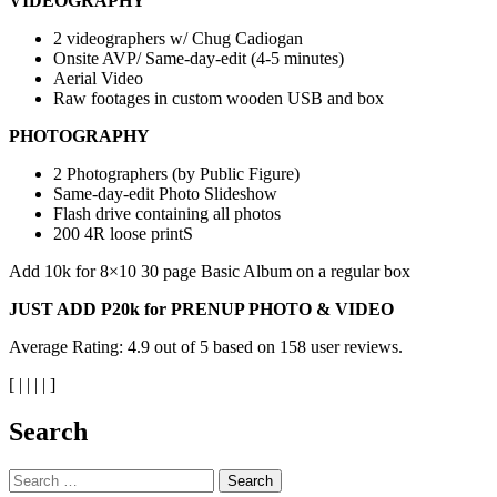
VIDEOGRAPHY
2 videographers w/ Chug Cadiogan
Onsite AVP/ Same-day-edit (4-5 minutes)
Aerial Video
Raw footages in custom wooden USB and box
PHOTOGRAPHY
2 Photographers (by Public Figure)
Same-day-edit Photo Slideshow
Flash drive containing all photos
200 4R loose printS
Add 10k for 8×10 30 page Basic Album on a regular box
JUST ADD P20k for PRENUP PHOTO & VIDEO
Average Rating:
4.9
out of
5
based on
158
user reviews.
[
|
|
|
|
]
Search
Search