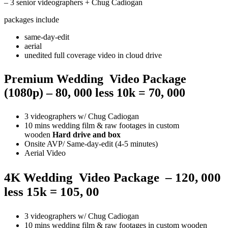
– 3 senior videographers + Chug Cadiogan
packages include
same-day-edit
aerial
unedited full coverage video in cloud drive
Premium Wedding Video Package
(1080p) – 80, 000 less 10k = 70, 000
3 videographers w/ Chug Cadiogan
10 mins wedding film & raw footages in custom
wooden
Hard drive and box
Onsite AVP/ Same-day-edit (4-5 minutes)
Aerial Video
4K
Wedding
Video
Package
– 120, 000
less 15k = 105, 00
3 videographers w/ Chug Cadiogan
10 mins wedding film & raw footages in custom wooden