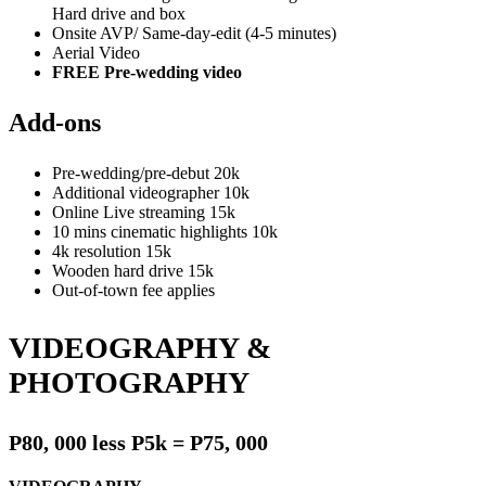
Hard drive and box
Onsite AVP/ Same-day-edit (4-5 minutes)
Aerial Video
FREE Pre-wedding video
Add-ons
Pre-wedding/pre-debut 20k
Additional videographer 10k
Online Live streaming 15k
10 mins cinematic highlights 10k
4k resolution 15k
Wooden hard drive 15k
Out-of-town fee applies
VIDEOGRAPHY &
PHOTOGRAPHY
P80, 000 less P5k = P75, 000