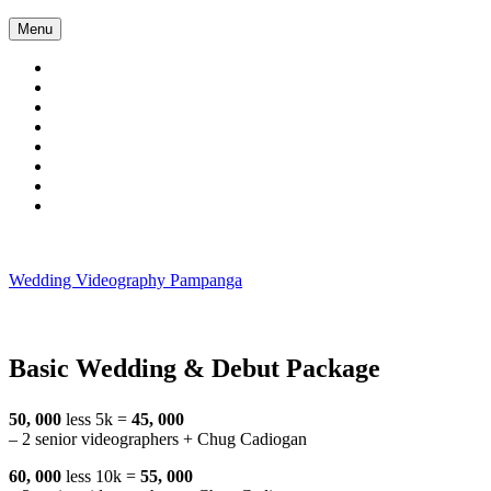
Skip
Menu
to
content
Wedding Videography Pampanga
Wedding Videorgaphy Pampanga
Basic Wedding & Debut Package
50, 000
less 5k =
45, 000
– 2 senior videographers + Chug Cadiogan
60, 000
less 10k =
55, 000