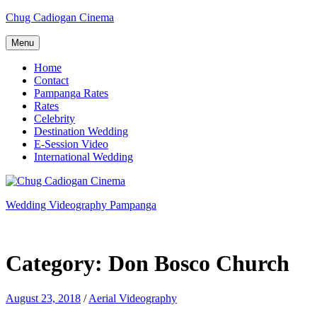
Skip
Chug Cadiogan Cinema
to
content
Menu
Home
Contact
Pampanga Rates
Rates
Celebrity
Destination Wedding
E-Session Video
International Wedding
Wedding Videography Pampanga
Wedding Videorgaphy Pampanga
Category:
Don Bosco Church
August 23, 2018
/
Aerial Videography