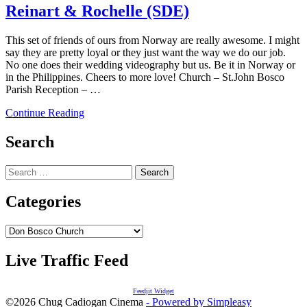
Reinart & Rochelle (SDE)
This set of friends of ours from Norway are really awesome. I might
say they are pretty loyal or they just want the way we do our job.
No one does their wedding videography but us. Be it in Norway or
in the Philippines. Cheers to more love! Church – St.John Bosco
Parish Reception – …
Continue Reading
Search
Search
for:
Categories
Categories
Live Traffic Feed
Feedjit Widget
©2026 Chug Cadiogan Cinema
- Powered by Simpleasy