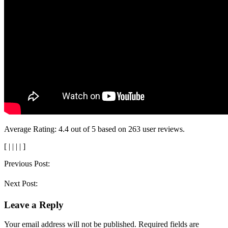
Average Rating:
4.4
out of
5
based on
263
user reviews.
[
|
|
|
|
]
Post
Previous Post:
navigation
Next Post:
Leave a Reply
Your email address will not be published.
Required fields are