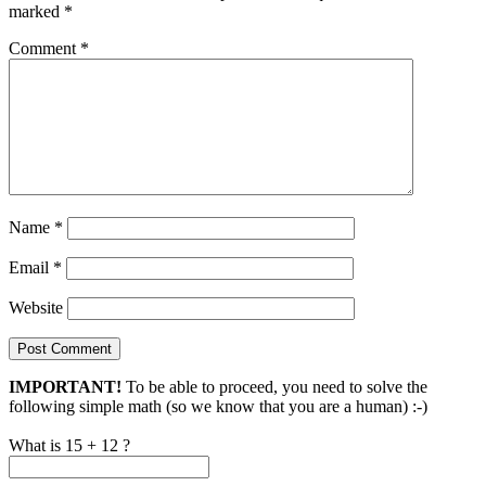
marked
*
Comment
*
Name
*
Email
*
Website
IMPORTANT!
To be able to proceed, you need to solve the
following simple math (so we know that you are a human) :-)
What is 15 + 12 ?