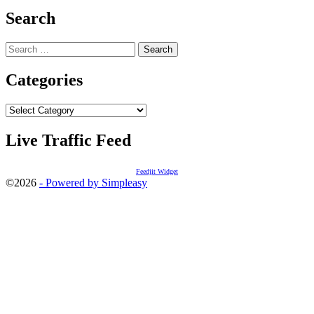
Search
Search
for:
Categories
Categories
Live Traffic Feed
Feedjit Widget
©2026
- Powered by Simpleasy