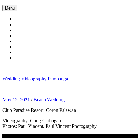
Skip
Menu
to
content
Wedding Videography Pampanga
Wedding Videorgaphy Pampanga
May 12, 2021
/
Beach Wedding
Club Paradise Resort, Coron Palawan
Videography: Chug Cadiogan
Photos: Paul Vincent, Paul Vincent Photography