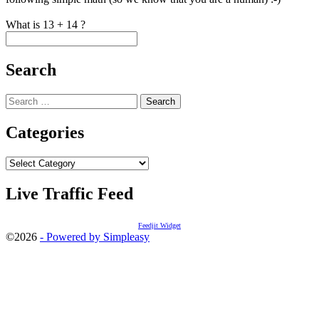
What is 13 + 14 ?
Search
Search
for:
Categories
Categories
Live Traffic Feed
Feedjit Widget
©2026
- Powered by Simpleasy