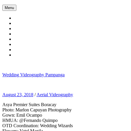
Skip
Menu
to
content
Wedding Videography Pampanga
Wedding Videorgaphy Pampanga
August 23, 2018
/
Aerial Videography
Asya Premier Suites Boracay
Photo: Marlon Capuyan Photography
Gown: Emil Ocampo
HMUA: @Fernando Quimpo
OTD Coordination: Wedding Wizards
Flowers: Vatel Manila