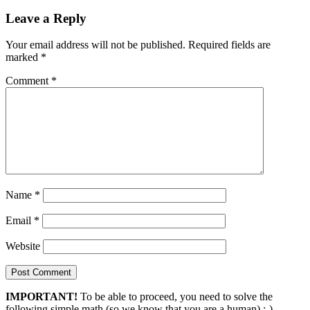
Leave a Reply
Your email address will not be published.
Required fields are
marked
*
Comment
*
Name
*
Email
*
Website
IMPORTANT!
To be able to proceed, you need to solve the
following simple math (so we know that you are a human) :-)