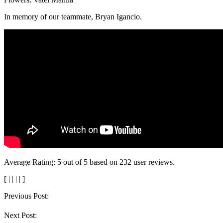
In memory of our teammate, Bryan Igancio.
Average Rating:
5
out of
5
based on
232
user reviews.
[
|
|
|
|
]
Post
Previous Post:
navigation
Next Post: