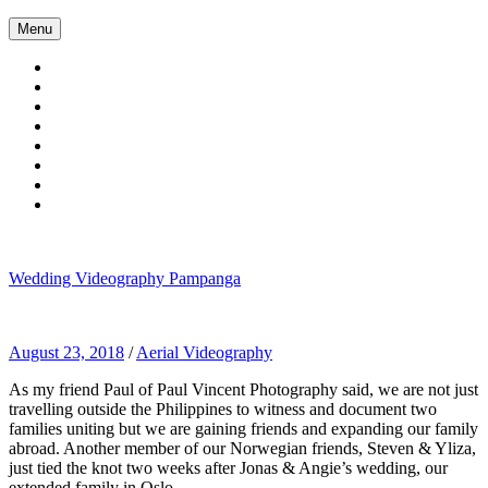
Skip
Menu
to
content
Wedding Videography Pampanga
Wedding Videorgaphy Pampanga
August 23, 2018
/
Aerial Videography
As my friend Paul of Paul Vincent Photography said, we are not just
travelling outside the Philippines to witness and document two
families uniting but we are gaining friends and expanding our family
abroad. Another member of our Norwegian friends, Steven & Yliza,
just tied the knot two weeks after Jonas & Angie’s wedding, our
extended family in Oslo.