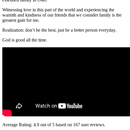
Witnessing love in this part of the world and experiencing the
warmth and kindness of our friends that we consider family is the
greatest gain for me.
Realization: don’t be the best, just be a better person everyday.
God is good all the time.
Average Rating:
4.9
out of
5
based on
167
user reviews.