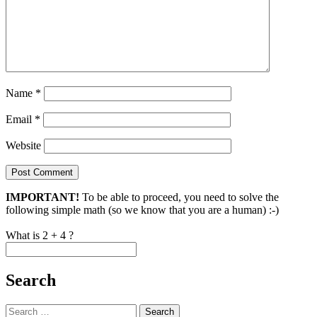
Name
*
Email
*
Website
IMPORTANT!
To be able to proceed, you need to solve the
following simple math (so we know that you are a human) :-)
What is 2 + 4 ?
Search
Search