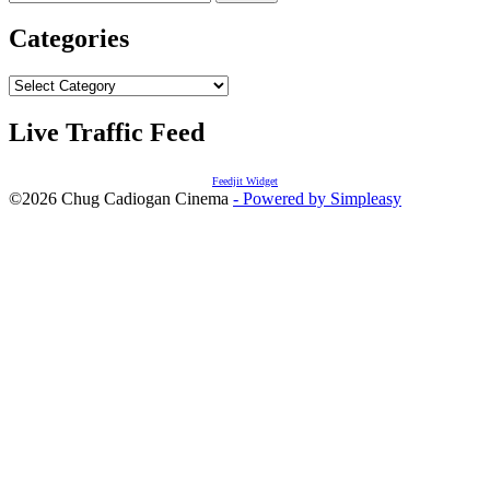
for:
Categories
Categories
Live Traffic Feed
Feedjit Widget
©2026 Chug Cadiogan Cinema
- Powered by Simpleasy