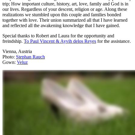
trip; How important culture, history, art, love, family and God is in
our lives. Regardless of your descent, religion or age. Along these
realizations we stumbled upon this couple and families bonded
together with love. Their union summarized all that I have learned
and reflected all the awakening knowledge that I have gained.
Special thanks to Robert and Laura for the opportunity and
freindship.
To Paul Vincent & Ayvih delos Reyes
for the assistance.
Vienna, Austria
Photo:
Stephan Rauch
Gown:
Veluz