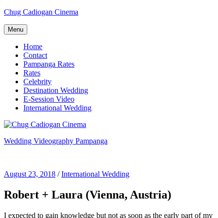
Skip
Chug Cadiogan Cinema
to
content
Menu
Home
Contact
Pampanga Rates
Rates
Celebrity
Destination Wedding
E-Session Video
International Wedding
Wedding Videography Pampanga
Wedding Videorgaphy Pampanga
August 23, 2018
/
International Wedding
Robert + Laura (Vienna, Austria)
I expected to gain knowledge but not as soon as the early part of my