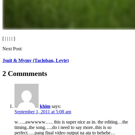
[
|
|
|
|
]
Post
Next Post:
navigation
Jsuit & Mymy (Tacloban, Leyte)
2 Commments
khim
says:
September 1, 2011 at 5:08 am
w…..awwwww….. this is super nice as in. the editing…the
timing..the song…..do i need to say more..this is so
perfect…..pang final video output na ata to hehehe…