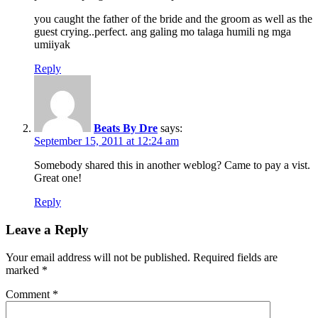
you caught the father of the bride and the groom as well as the
guest crying..perfect. ang galing mo talaga humili ng mga
umiiyak
Reply
Beats By Dre
says:
September 15, 2011 at 12:24 am
Somebody shared this in another weblog? Came to pay a vist.
Great one!
Reply
Leave a Reply
Your email address will not be published.
Required fields are
marked
*
Comment
*