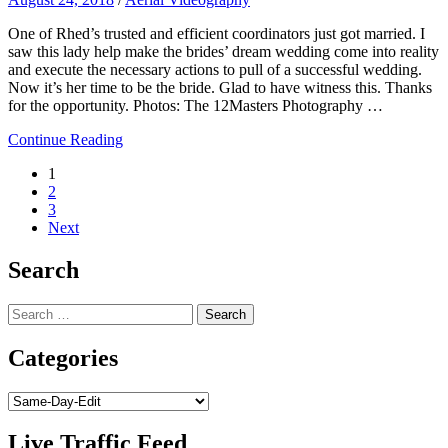
One of Rhed​’s trusted and efficient coordinators just got married. I
saw this lady help make the brides’ dream wedding come into reality
and execute the necessary actions to pull of a successful wedding.
Now it’s her time to be the bride. Glad to have witness this. Thanks
for the opportunity. Photos: The 12Masters Photography​ …
Continue Reading
Posts
1
2
navigation
3
Next
Search
Search
for:
Categories
Categories
Live Traffic Feed