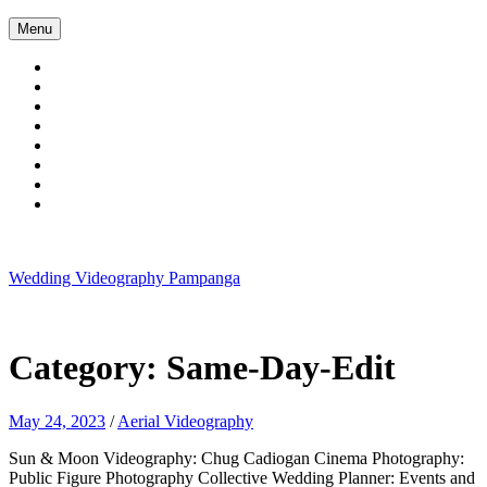
Skip
Menu
to
content
Wedding Videography Pampanga
Wedding Videorgaphy Pampanga
Category:
Same-Day-Edit
May 24, 2023
/
Aerial Videography
Sun & Moon Videography: Chug Cadiogan Cinema Photography:
Public Figure Photography Collective Wedding Planner: Events and