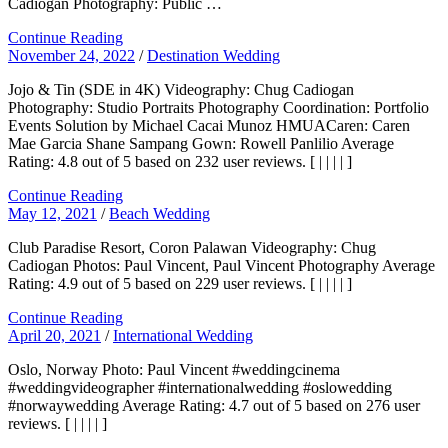
Cadiogan Photography: Public …
Continue Reading
November 24, 2022
/
Destination Wedding
Jojo & Tin (SDE in 4K) Videography: Chug Cadiogan
Photography: Studio Portraits Photography Coordination: Portfolio
Events Solution by Michael Cacai Munoz HMUACaren: Caren
Mae Garcia Shane Sampang Gown: Rowell Panlilio Average
Rating: 4.8 out of 5 based on 232 user reviews. [ | | | | ]
Continue Reading
May 12, 2021
/
Beach Wedding
Club Paradise Resort, Coron Palawan Videography: Chug
Cadiogan Photos: Paul Vincent, Paul Vincent Photography Average
Rating: 4.9 out of 5 based on 229 user reviews. [ | | | | ]
Continue Reading
April 20, 2021
/
International Wedding
Oslo, Norway Photo: Paul Vincent #weddingcinema
#weddingvideographer #internationalwedding #oslowedding
#norwaywedding Average Rating: 4.7 out of 5 based on 276 user
reviews. [ | | | | ]