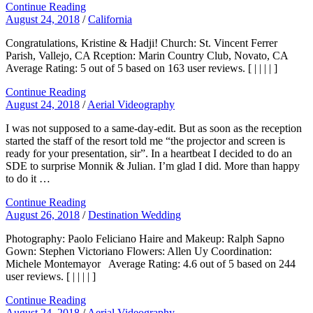
Continue Reading
August 24, 2018
/
California
Congratulations, Kristine & Hadji! Church: St. Vincent Ferrer
Parish, Vallejo, CA Rception: Marin Country Club, Novato, CA
Average Rating: 5 out of 5 based on 163 user reviews. [ | | | | ]
Continue Reading
August 24, 2018
/
Aerial Videography
I was not supposed to a same-day-edit. But as soon as the reception
started the staff of the resort told me “the projector and screen is
ready for your presentation, sir”. In a heartbeat I decided to do an
SDE to surprise Monnik & Julian. I’m glad I did. More than happy
to do it …
Continue Reading
August 26, 2018
/
Destination Wedding
Photography: Paolo Feliciano Haire and Makeup: Ralph Sapno
Gown: Stephen Victoriano Flowers: Allen Uy Coordination:
Michele Montemayor Average Rating: 4.6 out of 5 based on 244
user reviews. [ | | | | ]
Continue Reading
August 24, 2018
/
Aerial Videography