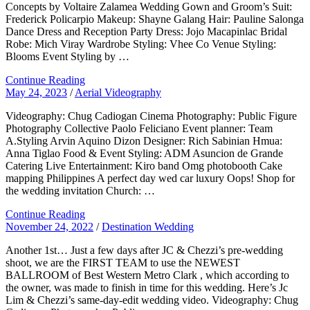
Concepts by Voltaire Zalamea Wedding Gown and Groom’s Suit:
Frederick Policarpio Makeup: Shayne Galang Hair: Pauline Salonga
Dance Dress and Reception Party Dress: Jojo Macapinlac Bridal
Robe: Mich Viray Wardrobe Styling: Vhee Co Venue Styling:
Blooms Event Styling by …
Continue Reading
May 24, 2023
/
Aerial Videography
Videography: Chug Cadiogan Cinema Photography: Public Figure
Photography Collective Paolo Feliciano Event planner: Team
A.Styling Arvin Aquino Dizon Designer: Rich Sabinian Hmua:
Anna Tiglao Food & Event Styling: ADM Asuncion de Grande
Catering Live Entertainment: Kiro band Omg photobooth Cake
mapping Philippines A perfect day wed car luxury Oops! Shop for
the wedding invitation Church: …
Continue Reading
November 24, 2022
/
Destination Wedding
Another 1st… Just a few days after JC & Chezzi’s pre-wedding
shoot, we are the FIRST TEAM to use the NEWEST
BALLROOM of Best Western Metro Clark , which according to
the owner, was made to finish in time for this wedding. Here’s Jc
Lim & Chezzi’s same-day-edit wedding video. Videography: Chug