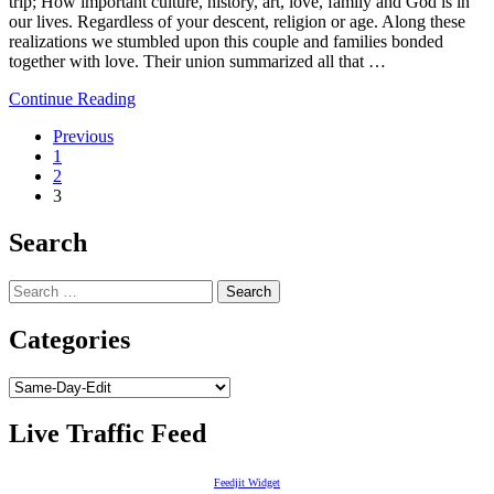
trip; How important culture, history, art, love, family and God is in
our lives. Regardless of your descent, religion or age. Along these
realizations we stumbled upon this couple and families bonded
together with love. Their union summarized all that …
Continue Reading
Posts
Previous
1
navigation
2
3
Search
Search
for:
Categories
Categories
Live Traffic Feed
Feedjit Widget