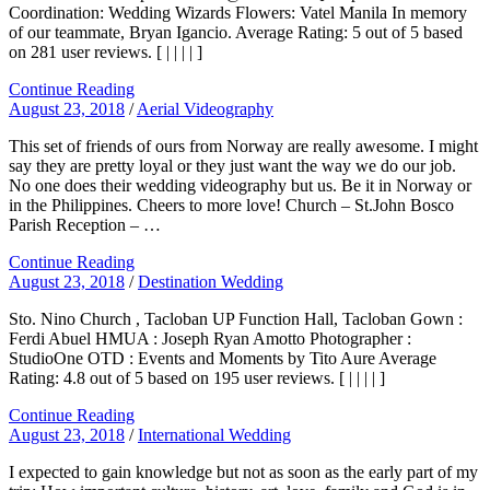
Coordination: Wedding Wizards Flowers: Vatel Manila In memory
of our teammate, Bryan Igancio. Average Rating: 5 out of 5 based
on 281 user reviews. [ | | | | ]
Continue Reading
August 23, 2018
/
Aerial Videography
This set of friends of ours from Norway are really awesome. I might
say they are pretty loyal or they just want the way we do our job.
No one does their wedding videography but us. Be it in Norway or
in the Philippines. Cheers to more love! Church – St.John Bosco
Parish Reception – …
Continue Reading
August 23, 2018
/
Destination Wedding
Sto. Nino Church , Tacloban UP Function Hall, Tacloban Gown :
Ferdi Abuel HMUA : Joseph Ryan Amotto Photographer :
StudioOne OTD : Events and Moments by Tito Aure Average
Rating: 4.8 out of 5 based on 195 user reviews. [ | | | | ]
Continue Reading
August 23, 2018
/
International Wedding
I expected to gain knowledge but not as soon as the early part of my