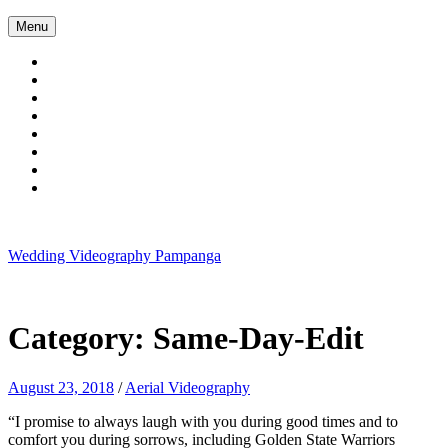
Skip
Menu
to
content
Wedding Videography Pampanga
Wedding Videorgaphy Pampanga
Category:
Same-Day-Edit
August 23, 2018
/
Aerial Videography
“I promise to always laugh with you during good times and to
comfort you during sorrows, including Golden State Warriors