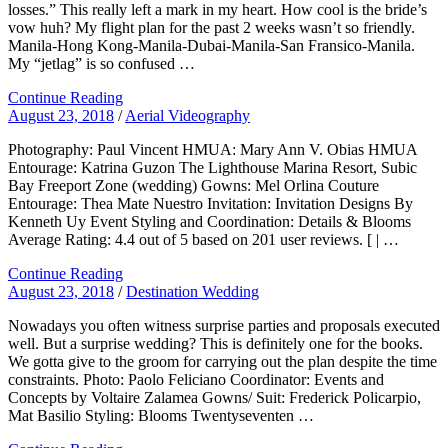
losses.” This really left a mark in my heart. How cool is the bride’s
vow huh? My flight plan for the past 2 weeks wasn’t so friendly.
Manila-Hong Kong-Manila-Dubai-Manila-San Fransico-Manila.
My “jetlag” is so confused …
Continue Reading
August 23, 2018
/
Aerial Videography
Photography: Paul Vincent HMUA: Mary Ann V. Obias HMUA
Entourage: Katrina Guzon The Lighthouse Marina Resort, Subic
Bay Freeport Zone (wedding) Gowns: Mel Orlina Couture
Entourage: Thea Mate Nuestro Invitation: Invitation Designs By
Kenneth Uy Event Styling and Coordination: Details & Blooms
Average Rating: 4.4 out of 5 based on 201 user reviews. [ | …
Continue Reading
August 23, 2018
/
Destination Wedding
Nowadays you often witness surprise parties and proposals executed
well. But a surprise wedding? This is definitely one for the books.
We gotta give to the groom for carrying out the plan despite the time
constraints. Photo: Paolo Feliciano Coordinator: Events and
Concepts by Voltaire Zalamea Gowns/ Suit: Frederick Policarpio,
Mat Basilio Styling: Blooms Twentyseventen …