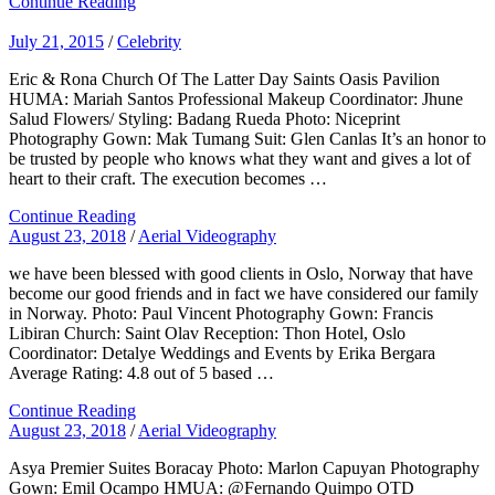
Continue Reading
July 21, 2015
/
Celebrity
Eric & Rona Church Of The Latter Day Saints Oasis Pavilion
HUMA: Mariah Santos Professional Makeup Coordinator: Jhune
Salud Flowers/ Styling: Badang Rueda Photo: Niceprint
Photography Gown: Mak Tumang Suit: Glen Canlas It’s an honor to
be trusted by people who knows what they want and gives a lot of
heart to their craft. The execution becomes …
Continue Reading
August 23, 2018
/
Aerial Videography
we have been blessed with good clients in Oslo, Norway that have
become our good friends and in fact we have considered our family
in Norway. Photo: Paul Vincent Photography Gown: Francis
Libiran Church: Saint Olav Reception: Thon Hotel, Oslo
Coordinator: Detalye Weddings and Events by Erika Bergara
Average Rating: 4.8 out of 5 based …
Continue Reading
August 23, 2018
/
Aerial Videography
Asya Premier Suites Boracay Photo: Marlon Capuyan Photography
Gown: Emil Ocampo HMUA: @Fernando Quimpo OTD